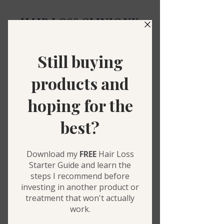
HAIR LOSS CLINIC UK